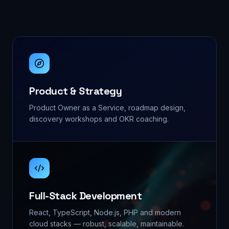
Product & Strategy
Product Owner as a Service, roadmap design,
discovery workshops and OKR coaching.
Full-Stack Development
React, TypeScript, Node.js, PHP and modern
cloud stacks — robust, scalable, maintainable.