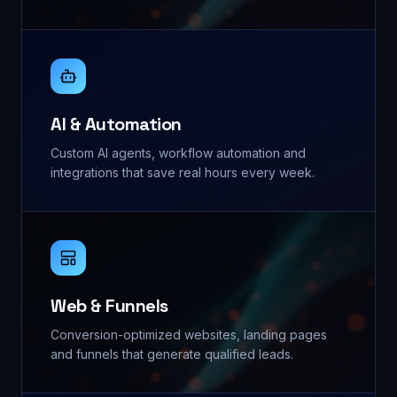
AI & Automation
Custom AI agents, workflow automation and
integrations that save real hours every week.
Web & Funnels
Conversion-optimized websites, landing pages
and funnels that generate qualified leads.