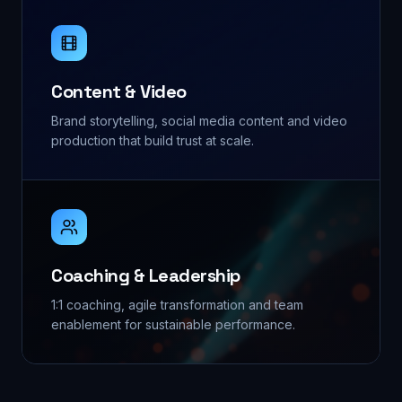
Content & Video
Brand storytelling, social media content and video
production that build trust at scale.
Coaching & Leadership
1:1 coaching, agile transformation and team
enablement for sustainable performance.