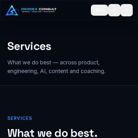
EN
Services
What we do best — across product,
engineering, AI, content and coaching.
SERVICES
What we do best.